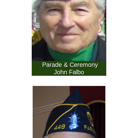
   Parade & Ceremony  
John Falbo