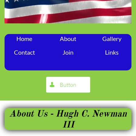
Home
About
Gallery
Contact
Join
Links
Button

About Us - Hugh C. Newman
III