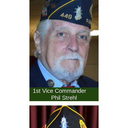
  1st Vice Commander            
Phil Strehl