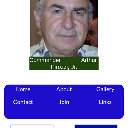
Commander            Arthur 
Pirozzi, Jr.
Home
About
Gallery
Contact
Join
Links