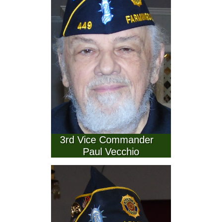
 3rd Vice Commander    
Paul Vecchio