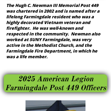
The Hugh C. Newman III Memorial Post 449
was chartered in 2002 and is named after a
lifelong Farmingdale resident who was a
highly decorated Vietnam veteran and
firefighter. He was well-known and
respected in the community. Newman also
worked at SUNY Farmingdale, was very
active in the Methodist Church, and the
Farmingdale Fire Department, in which he
was a life member.
2025 American Legion
Farmingdale Post 449 Officers