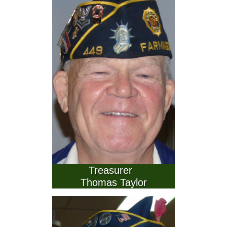
        Treasurer          
Thomas Taylor