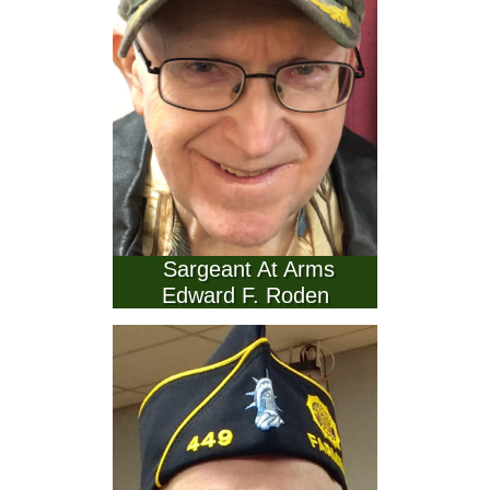
   Sargeant At Arms  
Edward F. Roden