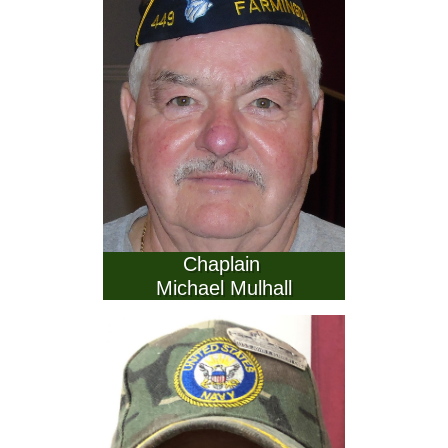
          Chaplain           
Michael Mulhall