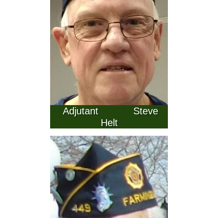
  Adjutant            Steve 
Helt