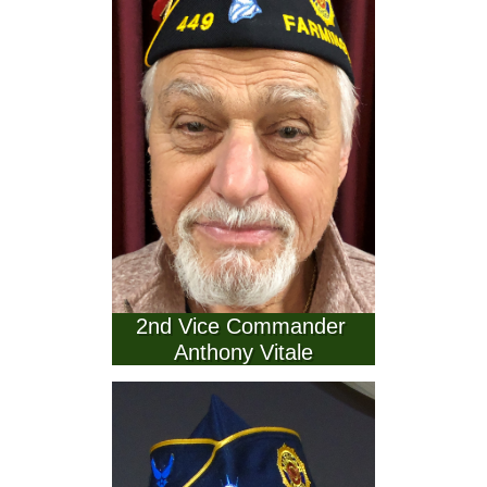
2nd Vice Commander 
Anthony Vitale