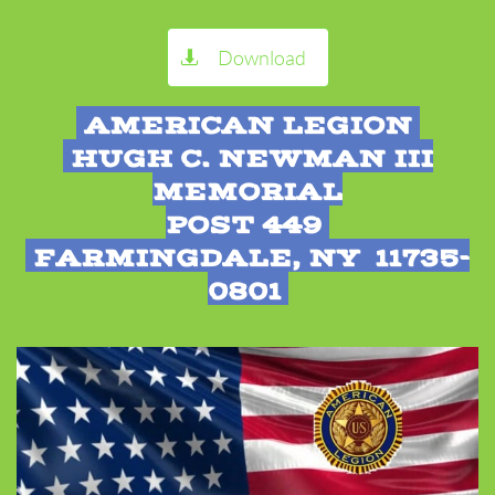
Download

AMERICAN LEGION
HUGH C. NEWMAN III
MEMORIAL
POST 449
FARMINGDALE, NY 11735-
0801